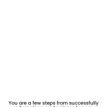
You are a few steps from successfully