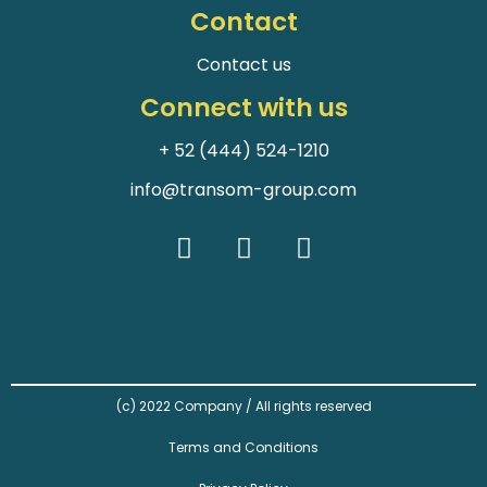
Contact
Contact us
Connect with us
+ 52 (444) 524-1210
info@transom-group.com
(c) 2022 Company / All rights reserved
Terms and Conditions