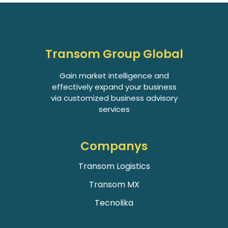
Transom Group Global
Gain market intelligence and
effectively expand your business
via customized business advisory
services
Companys
Transom Logistics
Transom MX
Tecnolika